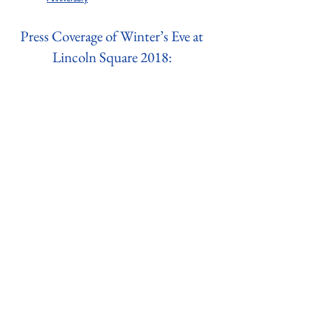
Press Coverage of Winter’s Eve at
Lincoln Square 2018: