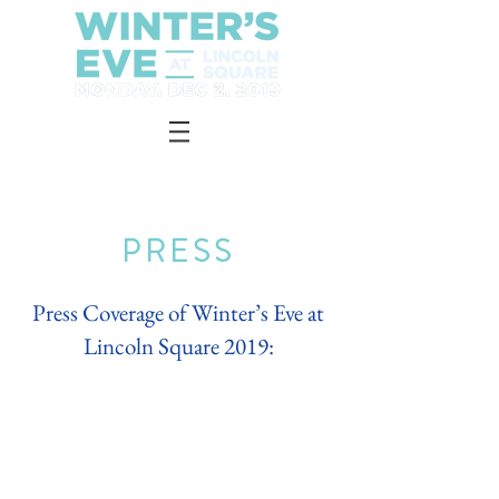
PRESS
Press Coverage of Winter’s Eve at
Lincoln Square 2019: