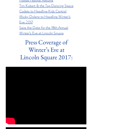
Foodie Festival Returns
Tim Kubart & the Tap Dancing Space
Cadets to Headline Kids Central
Micky Dolenz to Headline Winter’s
Eve 2017
Save the Date for the 18th Annual
Winter’s Eve at Lincoln Square
Press Coverage of
Winter’s Eve at
Lincoln Square 2017: