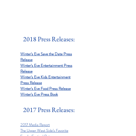
2018 Press Releases:
Winter's Eve Save the Date Press
Release
Winter's Eve Entertainment Press
Release
Winter's Eve Kids Entertainment
Press Release
Winter's Eve Food Press Release
Winter's Eve Press Book
2017 Press Releases:
2017 Media Report
The Upper West Side’s Favorite