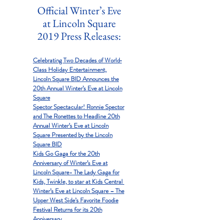
Official Winter’s Eve
at Lincoln Square
2019 Press Releases:
Celebrating Two Decades of World‐
Class Holiday Entertainment,
Lincoln Square BID Announces the
20th Annual Winter’s Eve at Lincoln
Square
Spector Spectacular! Ronnie Spector
and The Ronettes to Headline 20th
Annual Winter’s Eve at Lincoln
Square Presented by the Lincoln
Square BID
Kids Go Gaga for the 20th
Anniversary of Winter’s Eve at
Lincoln Square- The Lady Gaga for
Kids, Twinkle, to star at Kids Central
Winter’s Eve at Lincoln Square – The
Upper West Side’s Favorite Foodie
Festival Returns for its 20th
Anniversary