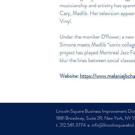
musicianship and artistry has span
Cary, Madlib. Her television appe
Vinyl.
Under the moniker D’flower, a new e
Simone meets Madlib “sonic collage 
project has played Montreal Jazz F
blur the lines between social classe
Website:
https://www.melaniejbcha
Lincoln Square Business Improvement Dist
1881 Broadway, Suite 2R, New York, NY 
t. 212.581.3774 e.
info@lincolnsquarebid