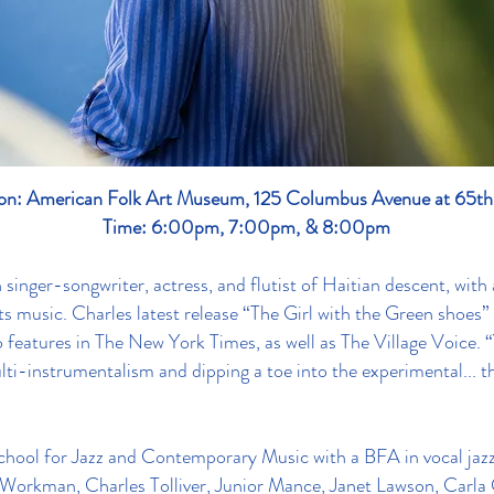
on: American Folk Art Museum, 125 Columbus Avenue at 65th
Time: 6:00pm, 7:00pm, & 8:00pm
inger-songwriter, actress, and flutist of Haitian descent, with a
ts music. Charles latest release “The Girl with the Green shoes”
o features in The New York Times, as well as The Village Voice. 
i-instrumentalism and dipping a toe into the experimental... t
hool for Jazz and Contemporary Music with a BFA in vocal jaz
e Workman, Charles Tolliver, Junior Mance, Janet Lawson, Carla 