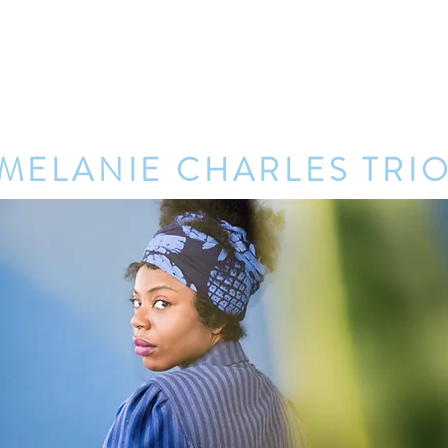
ter's Eve at Lincoln Square
HOME
ENTERTAINMENT
MELANIE CHARLES TRI