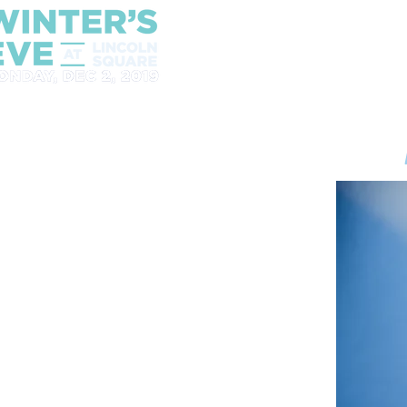
2021 Announcement
Win