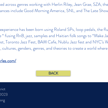
ned across genres working with Herlin Riley, Jean Grae, SZA, t
arances include Good Morning America, SNL, and The Late Sho
xperience has been born using Roland SPs, loop pedals, the flut
“ fusing RnB, jazz, samples and Haitian folk songs to “Make Jazz
est, Toronto Jazz Fest, BAM Cafe, Nublu Jazz fest and NYC’s Wi
s, cultures, genders, genres, and theories to create a world whe
rles.com/
BACK
rict
10023
.org