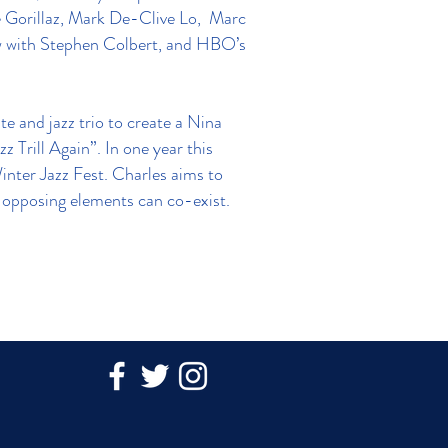
he Gorillaz, Mark De-Clive Lo, Marc
w with Stephen Colbert, and HBO’s
e and jazz trio to create a Nina
 Trill Again”. In one year this
nter Jazz Fest. Charles aims to
re opposing elements can co-exist.