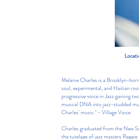
Locati
Melanie Charles is a Brooklyn-born s
soul, experimental, and Haitian roo
progressive voice in Jazz gaining tw
musical DNA into jazz-studded mult
Charles' music." - Village Voice
Charles graduated from the New Sc
the tutelage of jazz masters Reggi