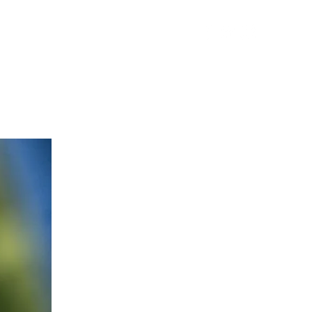
FOOD TASTINGS
More
O