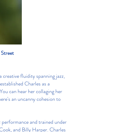
 Street
 creative fluidity spanning jazz,
 established Charles as a
“You can hear her collaging her
here's an uncanny cohesion to
z performance and trained under
Cook, and Billy Harper. Charles