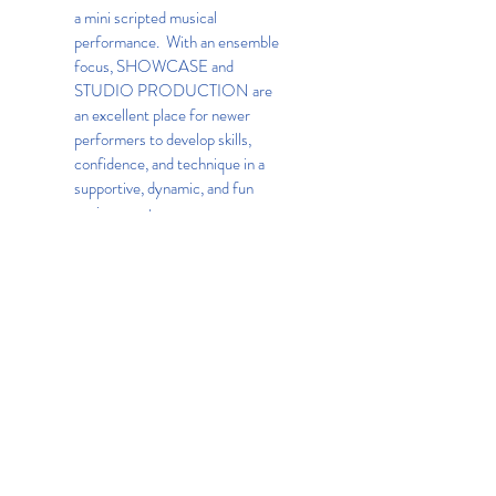
a mini scripted musical
performance. With an ensemble
focus, SHOWCASE and
STUDIO PRODUCTION are
an excellent place for newer
performers to develop skills,
confidence, and technique in a
supportive, dynamic, and fun
environment.
Website:
Kids Company
BACK
Lincoln Square Business
Improvement District
1881 Broadway, Suite 2R, New
York, NY 10023
t.
212.581.3774
e.