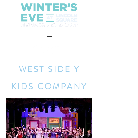
WEST SIDE Y
KIDS COMPANY