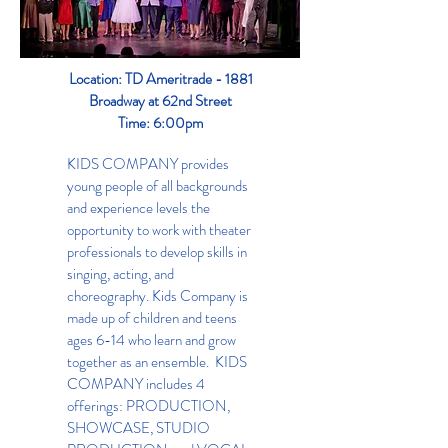
Location: TD Ameritrade - 1881
Broadway at 62nd Street
Time: 6:00pm
KIDS COMPANY provides
young people of all backgrounds
and experience levels the
opportunity to work with theater
professionals to develop skills in
singing, acting, and
choreography. Kids Company is
made up of children and teens
ages 6-14 who learn and grow
together as an ensemble. KIDS
COMPANY includes 4
offerings: PRODUCTION,
SHOWCASE, STUDIO