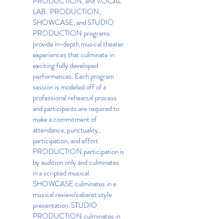
PRODUCTION, and VOCAL
LAB. PRODUCTION,
SHOWCASE, and STUDIO
PRODUCTION programs
provide in-depth musical theater
experiences that culminate in
exciting fully developed
performances. Each program
session is modeled off of a
professional rehearsal process
and participants are required to
make a commitment of
attendance, punctuality,
participation, and effort.
PRODUCTION participation is
by audition only and culminates
in a scripted musical.
SHOWCASE culminates in a
musical review/cabaret style
presentation. STUDIO
PRODUCTION culminates in